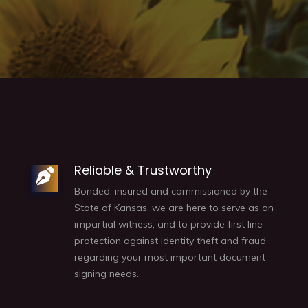
Reliable & Trustworthy
Bonded, insured and commissioned by the
State of Kansas, we are here to serve as an
impartial witness; and to provide first line
protection against identity theft and fraud
regarding your most important document
signing needs.