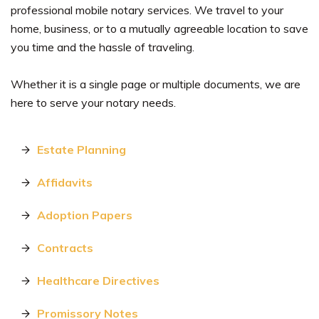
professional mobile notary services. We travel to your
home, business, or to a mutually agreeable location to save
you time and the hassle of traveling.
Whether it is a single page or multiple documents, we are
here to serve your notary needs.
Estate Planning
Affidavits
Adoption Papers
Contracts
Healthcare Directives
Promissory Notes