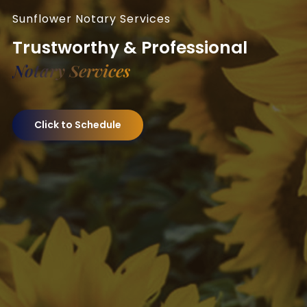
Sunflower Notary Services
Trustworthy & Professional
Notary Services
Click to Schedule