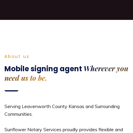
About us
Wherever you
Mobile signing agent
need us to be.
Serving Leavenworth County Kansas and Surrounding
Communities.
Sunflower Notary Services proudly provides flexible and