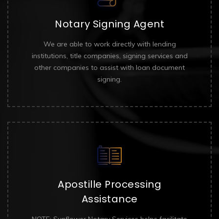
Notary Signing Agent
We are able to work directly with lending
institutions, title companies, signing services and
other companies to assist with loan document
signing.
Apostille Processing
Assistance
NOTE: Sunflower Notary Services helps facilitate