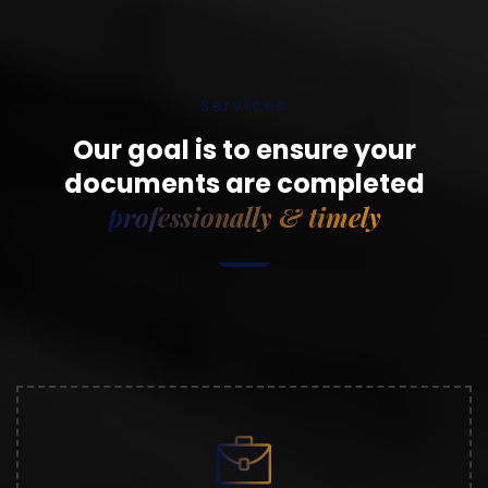
Services
Our goal is to ensure your
documents are completed
professionally & timely