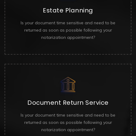
Estate Planning
Is your document time sensitive and need to be
returned as soon as possible following your
notarization appointment?
Document Return Service
Is your document time sensitive and need to be
returned as soon as possible following your
notarization appointment?