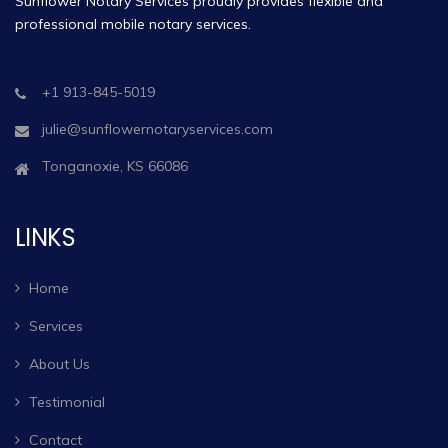
Sunflower Notary Services proudly provides flexible and
professional mobile notary services.
+1 913-845-5019
julie@sunflowernotaryservices.com
Tonganoxie, KS 66086
LINKS
Home
Services
About Us
Testimonial
Contact