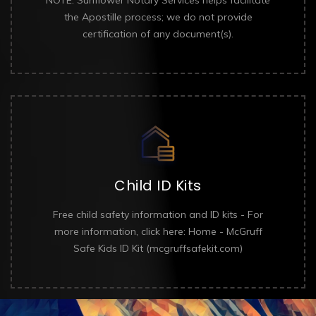
the Apostille process; we do not provide
certification of any document(s).
Child ID Kits
Free child safety information and ID kits - For
more information, click here: Home - McGruff
Safe Kids ID Kit (mcgruffsafekit.com)