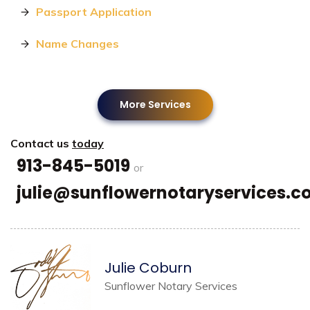
Passport Application
Name Changes
More Services
Contact us
today
913-845-5019
or
julie@sunflowernotaryservices.
Julie Coburn
Sunflower Notary Services