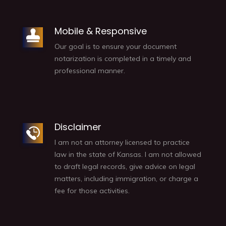
Mobile & Responsive
Our goal is to ensure your document
notarization is completed in a timely and
professional manner.
Disclaimer
I am not an attorney licensed to practice
law in the state of Kansas. I am not allowed
to draft legal records, give advice on legal
matters, including immigration, or charge a
fee for those activities.