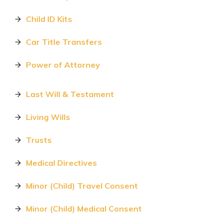
Child ID Kits
Car Title Transfers
Power of Attorney
Last Will & Testament
Living Wills
Trusts
Medical Directives
Minor (Child) Travel Consent
Minor (Child) Medical Consent