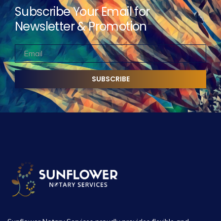
Subscribe Your Email for
Newsletter & Promotion