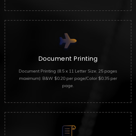
Document Printing
Document Printing (8.5 x 11 Letter Size; 25 pages
maximum): B&W $0.20 per page/Color $0.35 per
page.